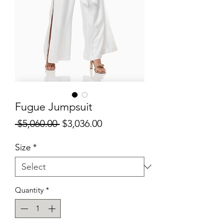
Fugue Jumpsuit
Regular
Sale
 $5,060.00 
$3,036.00
Price
Price
Size
*
Quantity
*