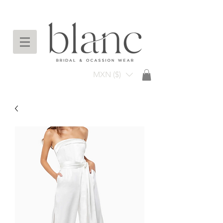
Envío gratuito en compras arriba de $3,000
mxn
MXN ($)