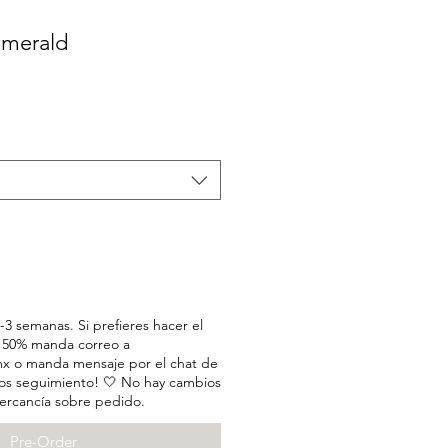
 Emerald
3 semanas. Si prefieres hacer el
l 50% manda correo a
x o manda mensaje por el chat de
os seguimiento! 🤍 No hay cambios
ercancía sobre pedido.
Pre-Order