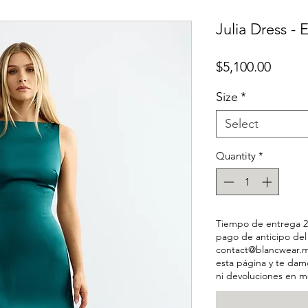
Julia Dress -
Price
$5,100.00
Size
*
Select
Quantity
*
Tiempo de entrega 2-
pago de anticipo de
contact@blancwear.m
esta página y te dam
ni devoluciones en m