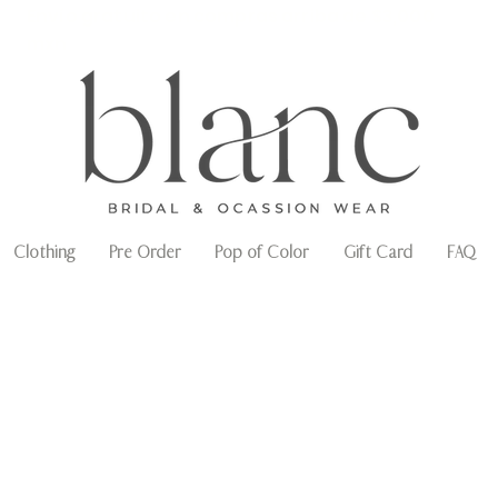
Envío gratuito en compras arriba de $3,000
mxn
Clothing
Pre Order
Pop of Color
Gift Card
FAQ