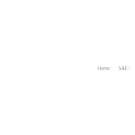
Home
SALE !