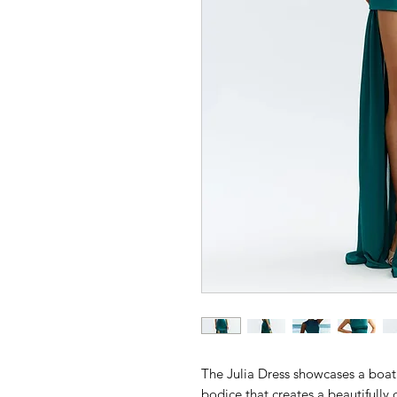
The Julia Dress showcases a boat 
bodice that creates a beautifully d