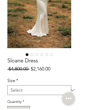
Sloane Dress
Regular
Sale
 $4,800.00 
$2,160.00
Price
Price
Size
*
Quantity
*