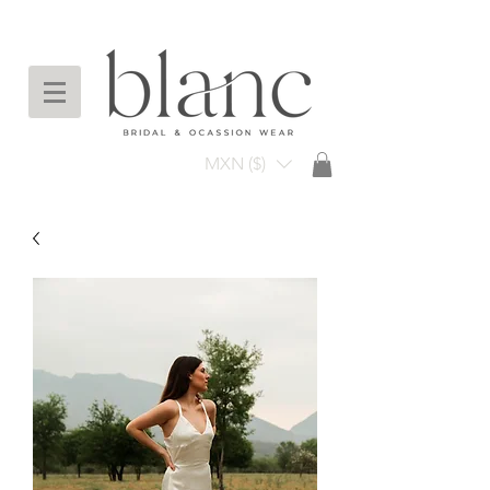
Envío gratuito en compras arriba de $3,000
mxn
MXN ($)